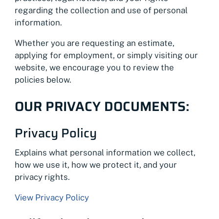
regarding the collection and use of personal
information.
Whether you are requesting an estimate,
applying for employment, or simply visiting our
website, we encourage you to review the
policies below.
OUR PRIVACY DOCUMENTS:
Privacy Policy
Explains what personal information we collect,
how we use it, how we protect it, and your
privacy rights.
View Privacy Policy