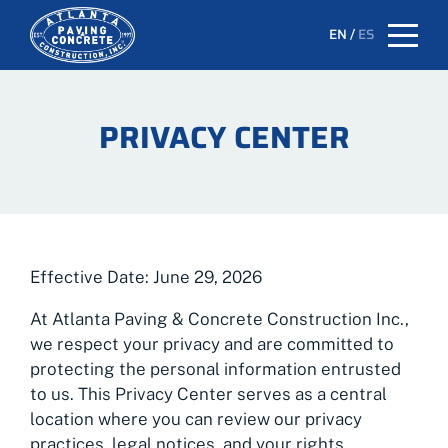
EN
/
ES
PRIVACY CENTER
Effective Date: June 29, 2026
At Atlanta Paving & Concrete Construction Inc.,
we respect your privacy and are committed to
protecting the personal information entrusted
to us. This Privacy Center serves as a central
location where you can review our privacy
practices, legal notices, and your rights