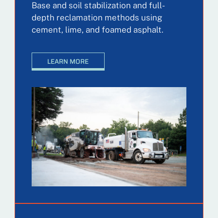
Base and soil stabilization and full-
depth reclamation methods using
cement, lime, and foamed asphalt.
LEARN MORE