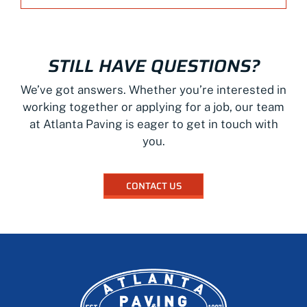
STILL HAVE QUESTIONS?
We’ve got answers. Whether you’re interested in
working together or applying for a job, our team
at Atlanta Paving is eager to get in touch with
you.
CONTACT US