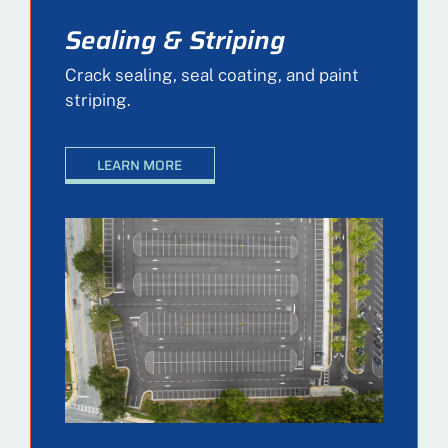
Sealing & Striping
Crack sealing, seal coating, and paint
striping.
LEARN MORE