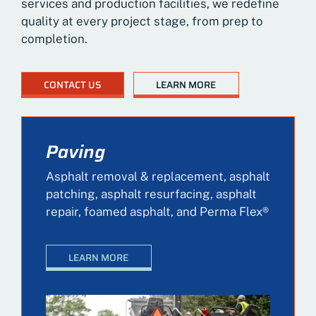
services and production facilities, we redefine
quality at every project stage, from prep to
completion.
CONTACT US
LEARN MORE
Paving
Asphalt removal & replacement, asphalt
patching, asphalt resurfacing, asphalt
repair, foamed asphalt, and Perma Flex®
LEARN MORE