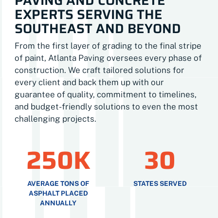
PAVING AND CONCRETE
EXPERTS SERVING THE
SOUTHEAST AND BEYOND
From the first layer of grading to the final stripe
of paint, Atlanta Paving oversees every phase of
construction. We craft tailored solutions for
every client and back them up with our
guarantee of quality, commitment to timelines,
and budget-friendly solutions to even the most
challenging projects.
250K
30
AVERAGE TONS OF
STATES SERVED
ASPHALT PLACED
ANNUALLY