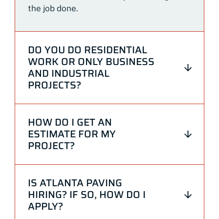
the job done.
DO YOU DO RESIDENTIAL
WORK OR ONLY BUSINESS
AND INDUSTRIAL
PROJECTS?
HOW DO I GET AN
ESTIMATE FOR MY
PROJECT?
IS ATLANTA PAVING
HIRING? IF SO, HOW DO I
APPLY?