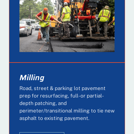
Milling
Road, street & parking lot pavement
prep for resurfacing, full- or partial-
depth patching, and
perimeter/transitional milling to tie new
asphalt to existing pavement.