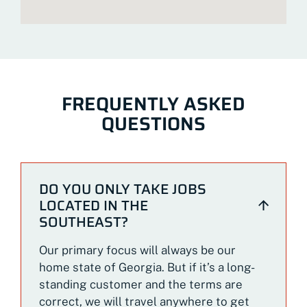
FREQUENTLY ASKED
QUESTIONS
DO YOU ONLY TAKE JOBS
LOCATED IN THE
SOUTHEAST?
Our primary focus will always be our
home state of Georgia. But if it’s a long-
standing customer and the terms are
correct, we will travel anywhere to get