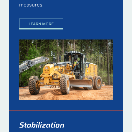
measures.
LEARN MORE
Stabilization