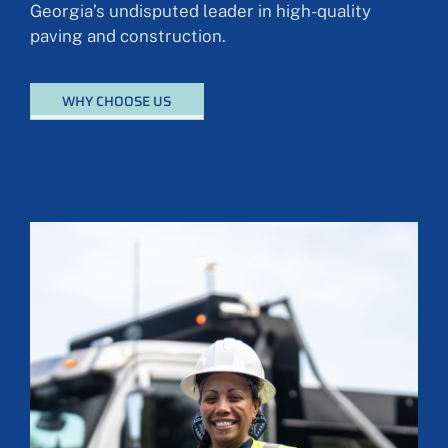
Georgia’s undisputed leader in high-quality
paving and construction.
WHY CHOOSE US