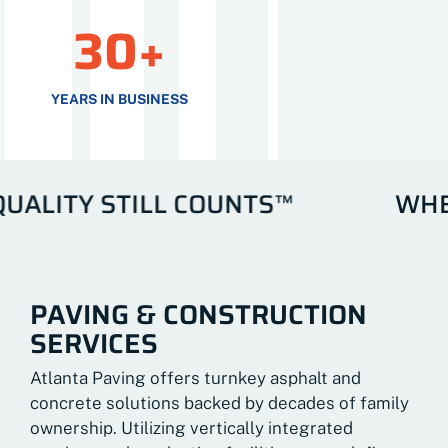
30+
YEARS IN BUSINESS
ITY STILL COUNTS™
WHERE 
PAVING & CONSTRUCTION
SERVICES
Atlanta Paving offers turnkey asphalt and
concrete solutions backed by decades of family
ownership. Utilizing vertically integrated