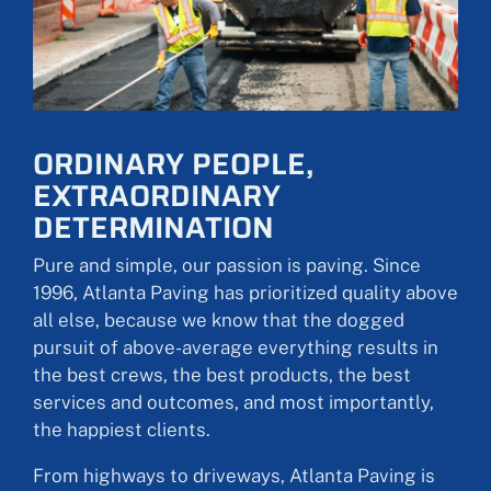
ORDINARY PEOPLE,
EXTRAORDINARY
DETERMINATION
Pure and simple, our passion is paving. Since
1996, Atlanta Paving has prioritized quality above
all else, because we know that the dogged
pursuit of above-average everything results in
the best crews, the best products, the best
services and outcomes, and most importantly,
the happiest clients.
From highways to driveways, Atlanta Paving is