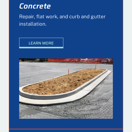
Concrete
Repair, flat work, and curb and gutter
installation.
LEARN MORE