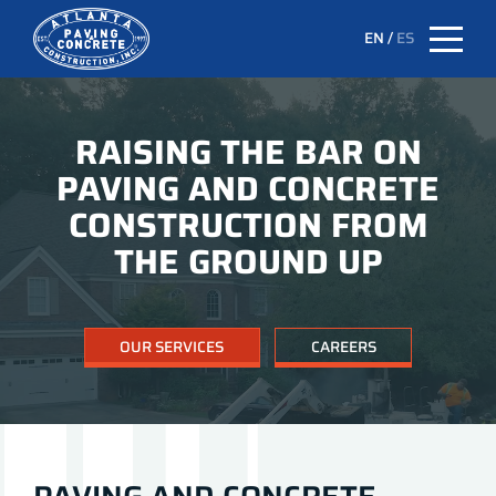
EN
/
ES
RAISING THE BAR ON
PAVING AND CONCRETE
CONSTRUCTION FROM
THE GROUND UP
OUR SERVICES
CAREERS