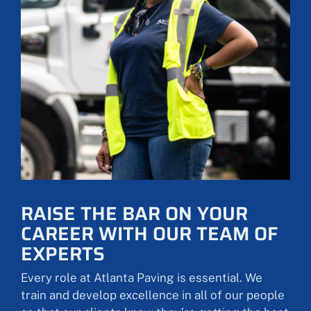
RAISE THE BAR ON YOUR
CAREER WITH OUR TEAM OF
EXPERTS
Every role at Atlanta Paving is essential. We
train and develop excellence in all of our people