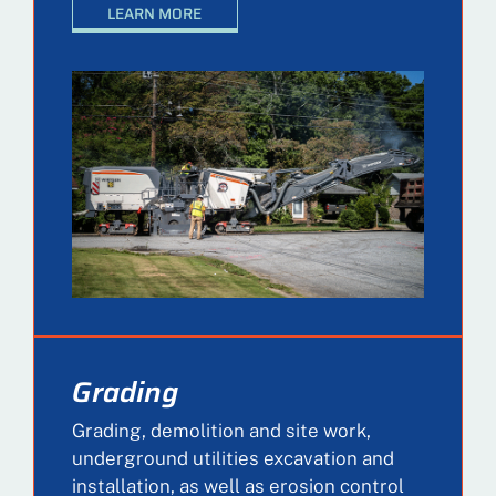
LEARN MORE
Grading
Grading, demolition and site work,
underground utilities excavation and
installation, as well as erosion control