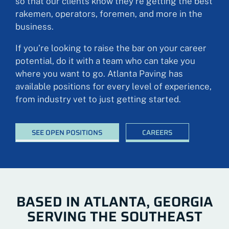
so that our clients know they’re getting the best
rakemen, operators, foremen, and more in the
business.
If you’re looking to raise the bar on your career
potential, do it with a team who can take you
where you want to go. Atlanta Paving has
available positions for every level of experience,
from industry vet to just getting started.
SEE OPEN POSITIONS
CAREERS
BASED IN ATLANTA, GEORGIA
SERVING THE SOUTHEAST